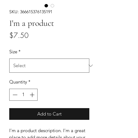
SKU: 366615376135191
I'm a product
Price
$7.50
Size
*
Quantity
*
Add to Cart
I'm a product description. I'm a great 
place to add more details about your 