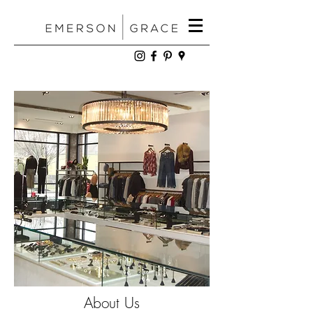
About Us