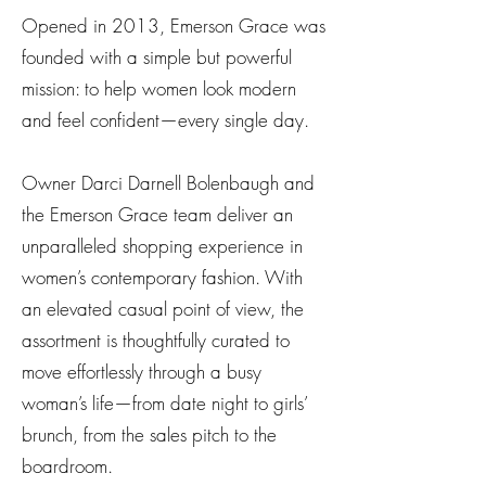
Opened in 2013, Emerson Grace was
founded with a simple but powerful
mission: to help women look modern
and feel confident—every single day.
Owner Darci Darnell Bolenbaugh and
the Emerson Grace team deliver an
unparalleled shopping experience in
women’s contemporary fashion. With
an elevated casual point of view, the
assortment is thoughtfully curated to
move effortlessly through a busy
woman’s life—from date night to girls’
brunch, from the sales pitch to the
boardroom.