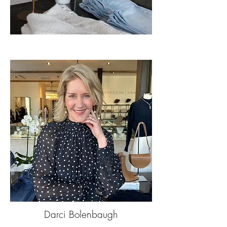
Darci Bolenbaugh