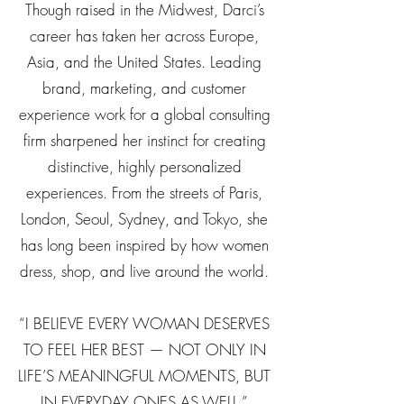
Though raised in the Midwest, Darci’s
career has taken her across Europe,
Asia, and the United States. Leading
brand, marketing, and customer
experience work for a global consulting
firm sharpened her instinct for creating
distinctive, highly personalized
experiences. From the streets of Paris,
London, Seoul, Sydney, and Tokyo, she
has long been inspired by how women
dress, shop, and live around the world.
“I BELIEVE EVERY WOMAN DESERVES
TO FEEL HER BEST — NOT ONLY IN
LIFE’S MEANINGFUL MOMENTS, BUT
IN EVERYDAY ONES AS WELL.”