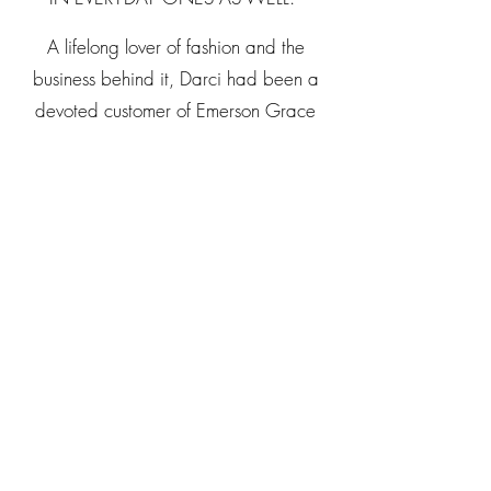
A lifelong lover of fashion and the
business behind it, Darci had been a
devoted customer of Emerson Grace
and a longtime admirer of founder and
former owner, Kimberly Lewis. The
opportunity to carry forward the
Emerson Grace mission—and build
upon its extraordinary position in the
Nashville retail community—was, for
her, a dream realized.
At pivotal moments in her own life, the
right outfit brought confidence,
fearlessness, and momentum. Darci