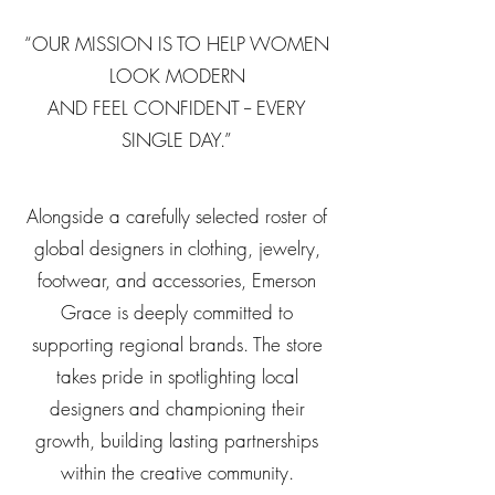
“OUR MISSION IS TO HELP WOMEN
LOOK MODERN
AND FEEL CONFIDENT -- EVERY
SINGLE DAY.”
Alongside a carefully selected roster of
global designers in clothing, jewelry,
footwear, and accessories, Emerson
Grace is deeply committed to
supporting regional brands. The store
takes pride in spotlighting local
designers and championing their
growth, building lasting partnerships
within the creative community.