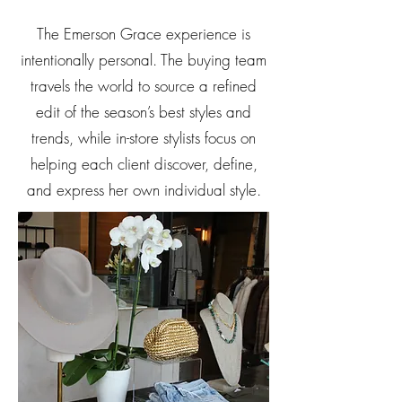
The Emerson Grace experience is
intentionally personal. The buying team
travels the world to source a refined
edit of the season’s best styles and
trends, while in-store stylists focus on
helping each client discover, define,
and express her own individual style.